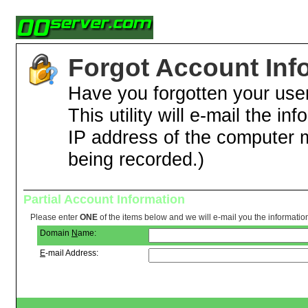
Forgot Account Inf
Have you forgotten your us
This utility will e-mail the in
IP address of the computer 
being recorded.)
Partial Account Information
Please enter
ONE
of the items below and we will e-mail you the informatio
Domain
N
ame:
E
-mail Address: